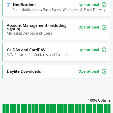
Notifications
Operational
Push Notifications, Push Syncs, Webhooks & Email Delivery
Account Management (including
Operational
signup)
Managing Devices and Users
CalDAV and CardDAV
Operational
DAV Services for Contacts and Calendar
Daylite Downloads
Operational
100
% Uptime