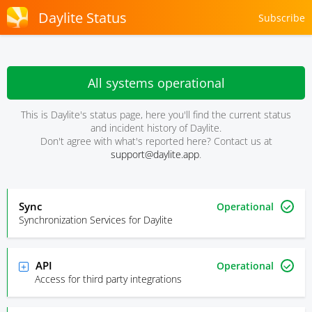
Daylite Status
Subscribe
All systems operational
This is Daylite's status page, here you'll find the current status
and incident history of Daylite.
Don't agree with what's reported here? Contact us at
support@daylite.app
.
Sync
Operational
Synchronization Services for Daylite
API
Operational
Access for third party integrations