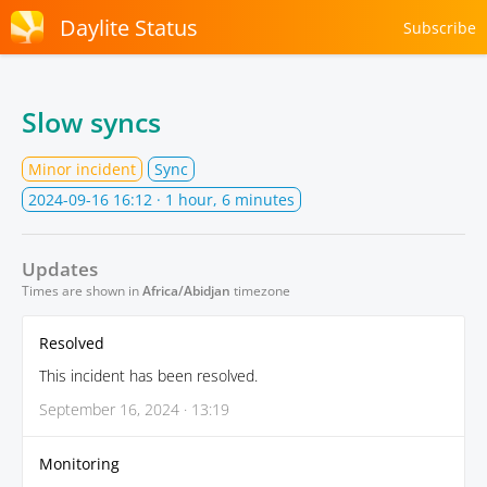
Daylite Status
Subscribe
Slow syncs
Minor incident
Sync
2024-09-16 16:12
· 1 hour, 6 minutes
Updates
Times are shown in
Africa/Abidjan
timezone
Resolved
This incident has been resolved.
September 16, 2024 · 13:19
Monitoring