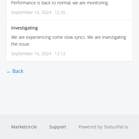
Performance is back to normal, we are monitoring.
September 16, 2024 · 12:35
Investigating
We are experiencing some slow syncs. We are investigating
the issue.
September 16, 2024 · 12:12
← Back
Marketcircle
Support
Powered by StatusPal.io