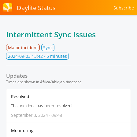
Daylite Status
Subscribe
Intermittent Sync Issues
Major incident
Sync
2024-09-03 13:42
· 5 minutes
Updates
Times are shown in
Africa/Abidjan
timezone
Resolved
This incident has been resolved.
September 3, 2024 · 09:48
Monitoring