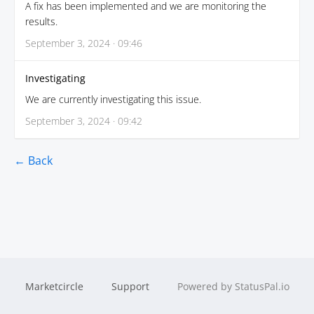
A fix has been implemented and we are monitoring the
results.
September 3, 2024 · 09:46
Investigating
We are currently investigating this issue.
September 3, 2024 · 09:42
← Back
Marketcircle
Support
Powered by StatusPal.io