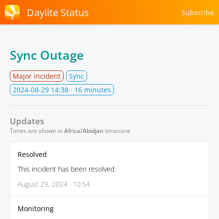
Daylite Status
Subscribe
Sync Outage
Major incident
Sync
2024-08-29 14:38
· 16 minutes
Updates
Times are shown in
Africa/Abidjan
timezone
Resolved
This incident has been resolved.
August 29, 2024 · 10:54
Monitoring