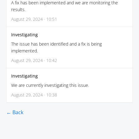
A fix has been implemented and we are monitoring the
results.
August 29, 2024 · 10:51
Investigating
The issue has been identified and a fix is being
implemented.
August 29, 2024 · 10:42
Investigating
We are currently investigating this issue.
August 29, 2024 · 10:38
← Back