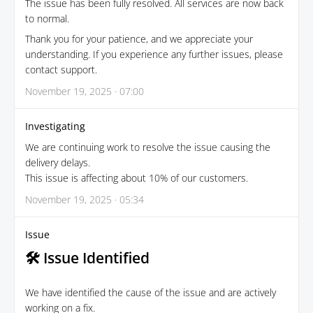
The issue has been fully resolved. All services are now back
to normal.
Thank you for your patience, and we appreciate your
understanding. If you experience any further issues, please
contact support.
November 19, 2025 · 07:00
Investigating
We are continuing work to resolve the issue causing the
delivery delays.
This issue is affecting about 10% of our customers.
November 19, 2025 · 05:34
Issue
🛠 Issue Identified
We have identified the cause of the issue and are actively
working on a fix.