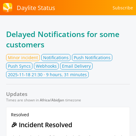
Daylite Status
Subscribe
Delayed Notifications for some
customers
Minor incident
Notifications
Push Notifications
Push Syncs
Webhooks
Email Delivery
2025-11-18 21:30
· 9 hours, 31 minutes
Updates
Times are shown in
Africa/Abidjan
timezone
Resolved
🎉 Incident Resolved