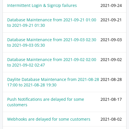
Intermittent Login & SignUp failures
2021-09-24
Database Maintenance from
2021-09-21 01:00
2021-09-21
to
2021-09-21 01:30
Database Maintenance from
2021-09-03 02:30
2021-09-03
to
2021-09-03 05:30
Database Maintenance from
2021-09-02 02:00
2021-09-02
to
2021-09-02 02:47
Daylite Database Maintenance from
2021-08-28
2021-08-28
17:00
to
2021-08-28 19:30
Push Notifications are delayed for some
2021-08-17
customers
Webhooks are delayed for some customers
2021-08-02