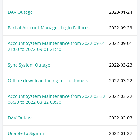
DAV Outage
2023-01-24
Partial Account Manager Login Failures
2022-09-29
Account System Maintenance from
2022-09-01
2022-09-01
21:00
to
2022-09-01 21:40
Sync System Outage
2022-03-23
Offline download failing for customers
2022-03-22
Account System Maintenance from
2022-03-22
2022-03-22
00:30
to
2022-03-22 03:30
DAV Outage
2022-02-03
Unable to Sign-in
2022-01-27