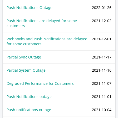
Push Notifications Outage
2022-01-26
Push Notifications are delayed for some
2021-12-02
customers
Webhooks and Push Notifications are delayed
2021-12-01
for some customers
Partial Sync Outage
2021-11-17
Partial System Outage
2021-11-16
Degraded Performance for Customers
2021-11-07
Push Notifications outage
2021-11-01
Push notifications outage
2021-10-04