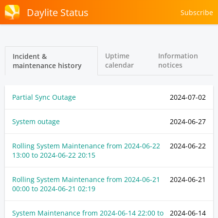
Daylite Status
Subscribe
Uptime
Information
Incident &
calendar
notices
maintenance history
Partial Sync Outage
2024-07-02
System outage
2024-06-27
Rolling System Maintenance from
2024-06-22
2024-06-22
13:00
to
2024-06-22 20:15
Rolling System Maintenance from
2024-06-21
2024-06-21
00:00
to
2024-06-21 02:19
System Maintenance from
2024-06-14 22:00
to
2024-06-14