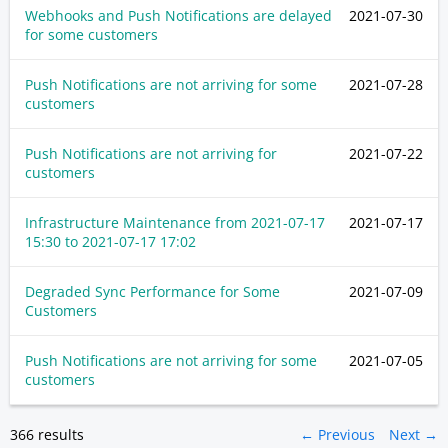
Webhooks and Push Notifications are delayed
2021-07-30
for some customers
Push Notifications are not arriving for some
2021-07-28
customers
Push Notifications are not arriving for
2021-07-22
customers
Infrastructure Maintenance from
2021-07-17
2021-07-17
15:30
to
2021-07-17 17:02
Degraded Sync Performance for Some
2021-07-09
Customers
Push Notifications are not arriving for some
2021-07-05
customers
366 results
← Previous
Next →