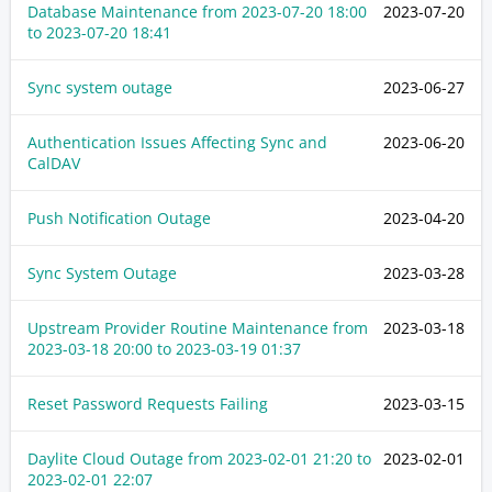
Database Maintenance from
2023-07-20 18:00
2023-07-20
to
2023-07-20 18:41
Sync system outage
2023-06-27
Authentication Issues Affecting Sync and
2023-06-20
CalDAV
Push Notification Outage
2023-04-20
Sync System Outage
2023-03-28
Upstream Provider Routine Maintenance from
2023-03-18
2023-03-18 20:00
to
2023-03-19 01:37
Reset Password Requests Failing
2023-03-15
Daylite Cloud Outage from
2023-02-01 21:20
to
2023-02-01
2023-02-01 22:07