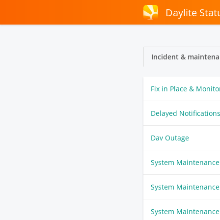
Daylite Stat
Incident & maintena
Fix in Place & Monito
Delayed Notification
Dav Outage
System Maintenance
System Maintenance
System Maintenance