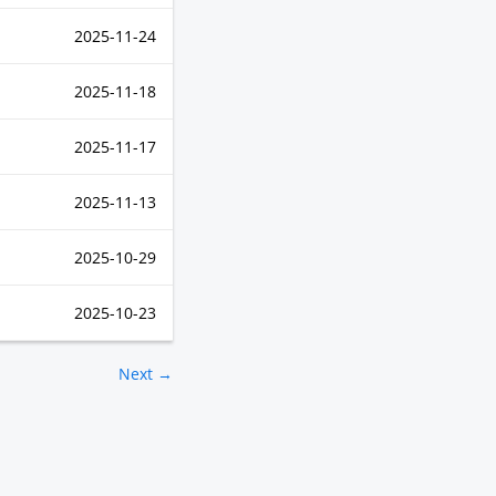
2025-11-24
2025-11-18
2025-11-17
2025-11-13
2025-10-29
2025-10-23
Next →