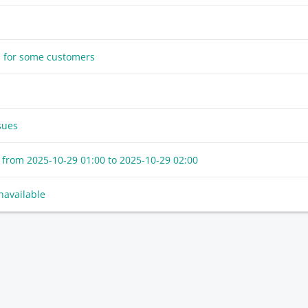
s for some customers
sues
 from
2025-10-29 01:00
to
2025-10-29 02:00
navailable