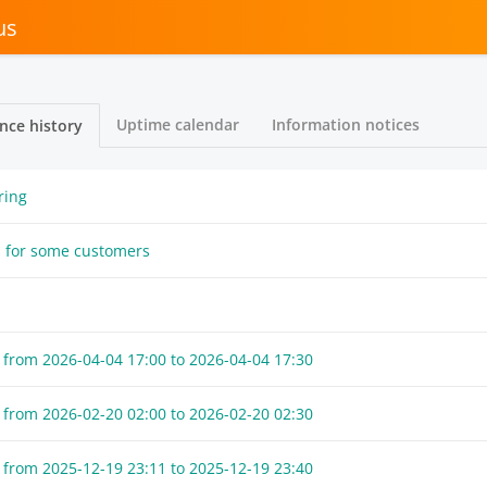
us
Uptime calendar
Information notices
nce history
ring
s for some customers
 from
2026-04-04 17:00
to
2026-04-04 17:30
 from
2026-02-20 02:00
to
2026-02-20 02:30
 from
2025-12-19 23:11
to
2025-12-19 23:40