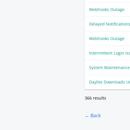
Webhooks Outage
Delayed Notification
Webhooks Outage
Intermittent Login Is
System Maintenance
Daylite Downloads U
366 results
← Back