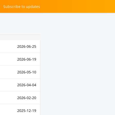
Subscribe
to updates
2026-06-25
2026-06-19
2026-05-10
2026-04-04
2026-02-20
2025-12-19